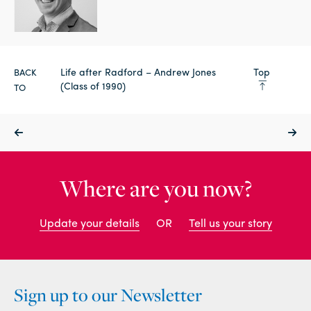
Life after Radford – Andrew Jones
Top
BACK
(Class of 1990)
TO
Where are you now?
Update your details
OR
Tell us your story
Sign up to our Newsletter