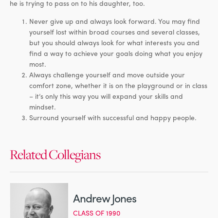
he is trying to pass on to his daughter, too.
Never give up and always look forward. You may find
yourself lost within broad courses and several classes,
but you should always look for what interests you and
find a way to achieve your goals doing what you enjoy
most.
Always challenge yourself and move outside your
comfort zone, whether it is on the playground or in class
– it’s only this way you will expand your skills and
mindset.
Surround yourself with successful and happy people.
Related Collegians
Andrew Jones
CLASS OF 1990