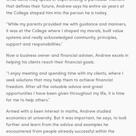
that defines their future, Andrew says his entire six years at
the College shaped him into the person he is today.
“While my parents provided me with guidance and manners,
it was at the College where I shaped my morals, built value
systems and really acknowledged community, principles,
support and responsibilities.”
Now a business owner and financial adviser, Andrew excels in
helping his clients reach their financial goals.
“I enjoy meeting and spending time with my clients, where I
seek solutions that may help them to achieve financial
freedom. After all the valuable advice and great
opportunities I have been given throughout my life, it is time
for me to help others.”
Armed with a keen interest in maths, Andrew studied
economics at university. But it was important, he says, to look
further and learn from the advice and examples he
encountered from people already successful within the