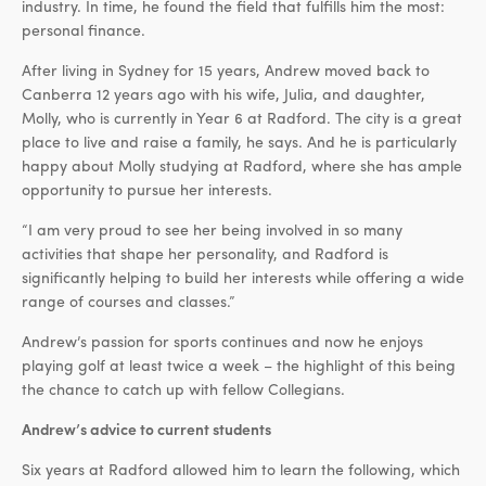
industry. In time, he found the field that fulfills him the most:
personal finance.
After living in Sydney for 15 years, Andrew moved back to
Canberra 12 years ago with his wife, Julia, and daughter,
Molly, who is currently in Year 6 at Radford. The city is a great
place to live and raise a family, he says. And he is particularly
happy about Molly studying at Radford, where she has ample
opportunity to pursue her interests.
“I am very proud to see her being involved in so many
activities that shape her personality, and Radford is
significantly helping to build her interests while offering a wide
range of courses and classes.”
Andrew’s passion for sports continues and now he enjoys
playing golf at least twice a week – the highlight of this being
the chance to catch up with fellow Collegians.
Andrew’s advice to current students
Six years at Radford allowed him to learn the following, which