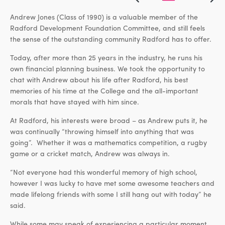
Andrew Jones (Class of 1990) is a valuable member of the
Radford Development Foundation Committee, and still feels
the sense of the outstanding community Radford has to offer.
Today, after more than 25 years in the industry, he runs his
own financial planning business. We took the opportunity to
chat with Andrew about his life after Radford, his best
memories of his time at the College and the all-important
morals that have stayed with him since.
At Radford, his interests were broad – as Andrew puts it, he
was continually “throwing himself into anything that was
going”. Whether it was a mathematics competition, a rugby
game or a cricket match, Andrew was always in.
“Not everyone had this wonderful memory of high school,
however I was lucky to have met some awesome teachers and
made lifelong friends with some I still hang out with today” he
said.
While some may speak of experiencing a particular moment