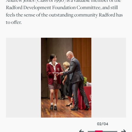
Andrew Jones (Class of 1990) is a valuable member of the
Radford Development Foundation Committee, and still
feels the sense of the outstanding community Radford has
to offer.
02/04