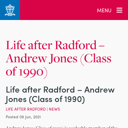
_related_users
MENU
Life after Radford –
Andrew Jones (Class
of 1990)
Life after Radford – Andrew
Jones (Class of 1990)
LIFE AFTER RADFORD
|
NEWS
Posted 09 Jun, 2021