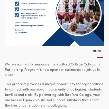
01/01
We are excited to announce the Radford College Collegians
Partnership Program is now open for businesses to join us in
2026!
This program provides a unique opportunity for organisations
to connect with our vibrant community of collegians, students,
families and staff. By partnering with Radford College, your
business will gain visibility and support initiatives that enrich
the lives of our students and collegians.