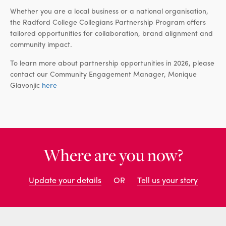
Whether you are a local business or a national organisation,
the Radford College Collegians Partnership Program offers
tailored opportunities for collaboration, brand alignment and
community impact.
To learn more about partnership opportunities in 2026, please
contact our Community Engagement Manager, Monique
Glavonjic
here
Where are you now?
Update your details
OR
Tell us your story