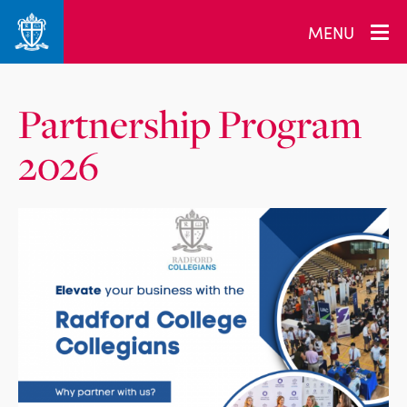
MENU
Partnership Program
2026