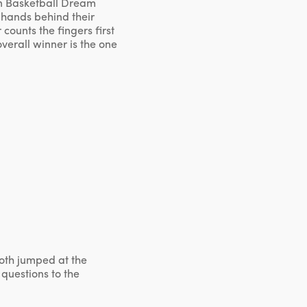
an Basketball Dream
 hands behind their
counts the fingers first
overall winner is the one
both jumped at the
 questions to the