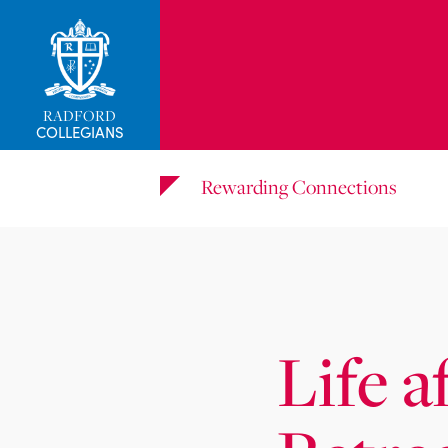
_related_users
RADFORD
COLLEGIANS
Rewarding Connections
Life a