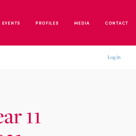
 EVENTS
PROFILES
MEDIA
CONTACT
Log in
ear 11