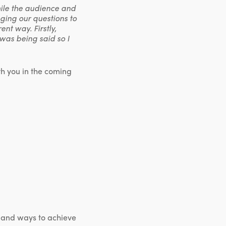
hile the audience and
ging our questions to
ent way. Firstly,
 was being said so I
th you in the coming
re and ways to achieve