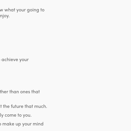
ow what your going to
njoy.
 achieve your
ather than ones that
 the future that much.
lly come to you.
to make up your mind