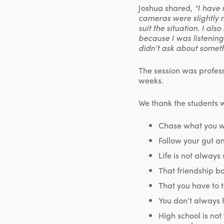
Joshua shared,
“I have 
cameras were slightly n
suit the situation. I al
because I was listening
didn’t ask about somet
The session was profess
weeks.
We thank the students 
Chase what you w
Follow your gut a
Life is not always
That friendship bon
That you have to t
You don’t always 
High school is not