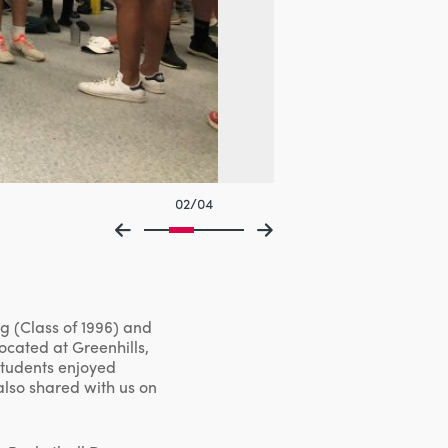
02/04
g (Class of 1996) and
ocated at Greenhills,
students enjoyed
also shared with us on