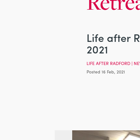
Retre
Life after 
2021
LIFE AFTER RADFORD
|
NE
Posted 16 Feb, 2021