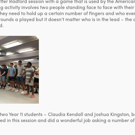
 after Radford session with a game that is used by the Americ
 activity involves two people standing face to face with their
they need to hold up a certain number of fingers and who ever 
ounds a played but it doesn’t matter who is in the lead – the 
d.
two Year 11 students – Claudia Kendall and Joshua Kingston, 
ved in this session and did a wonderful job asking a number of