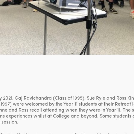
 2021, Gaj Ravichandra (Class of 1995), Sue Ryle and Ross Kin
1997) were welcomed by the Year 11 students at their Retreat l
nne and Ross recall attending when they were in Year 11. The 
ians experiences whilst at College and beyond. Some students 
 session.