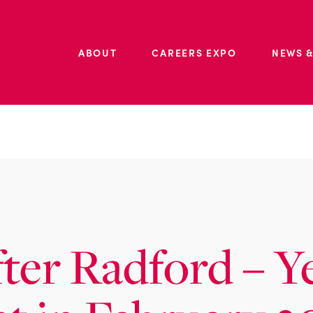
ABOUT
CAREERS EXPO
NEWS &
fter Radford – Y