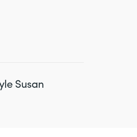
yle Susan