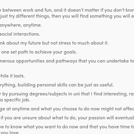
 between work and fun, and it doesn’t matter if you don’t kn
ust try different things, then you will find something you will e
 anywhere, anytime.
ocial interactions.
hink about my future but not stress to much about it.
 one set path to achieve your goals.
merous opportunities and pathways that you can undertake to
ile it lasts.
ything, building personal skills can be just as useful.
r by pursuing degrees/subjects in uni that I find interesting, r
 specific job.
nge at anytime and what you choose to do now might not affect
 if you are unsure about what to do, your passion will eventua
ve to know what you want to do now and that you have time 
you love.