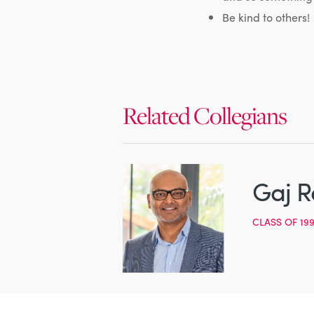
Be kind to others!
Related Collegians
Gaj R
CLASS OF 19