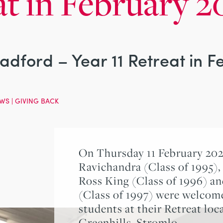
at in February 2
Radford – Year 11 Retreat in 
WS
|
GIVING BACK
On Thursday 11 February 2021
Ravichandra (Class of 1995),
Ross King (Class of 1996) a
(Class of 1997) were welcome
students at their Retreat loc
Greenhills, Stromlo.