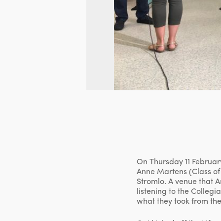
On Thursday 11 February
Anne Martens (Class of 
Stromlo. A venue that A
listening to the Colleg
what they took from the