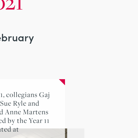
021
February
, collegians Gaj
 Sue Ryle and
nd Anne Martens
d by the Year 11
ated at