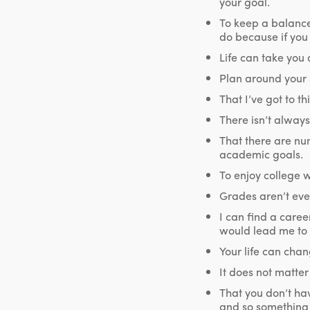
your goal.
To keep a balance
do because if you j
Life can take you
Plan around your s
That I’ve got to t
There isn’t always
That there are nu
academic goals.
To enjoy college wh
Grades aren’t ever
I can find a caree
would lead me to a
Your life can cha
It does not matter
That you don’t ha
and so something 