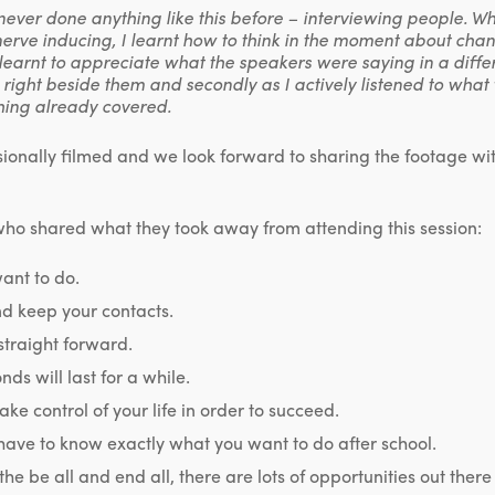
never done anything like this before – interviewing people. W
erve inducing, I learnt how to think in the moment about chan
so learnt to appreciate what the speakers were saying in a differ
 right beside them and secondly as I actively listened to what
hing already covered.
ionally filmed and we look forward to sharing the footage wi
who shared what they took away from attending this session:
ant to do.
nd keep your contacts.
 straight forward.
ds will last for a while.
ake control of your life in order to succeed.
have to know exactly what you want to do after school.
 the be all and end all, there are lots of opportunities out the