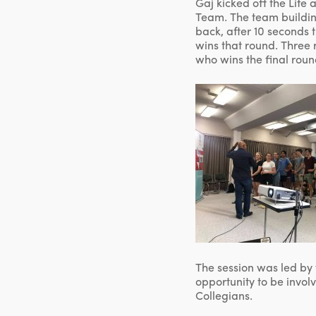
Gaj kicked off the Life
Team. The team building
back, after 10 seconds 
wins that round. Three r
who wins the final roun
The session was led by 
opportunity to be invol
Collegians.