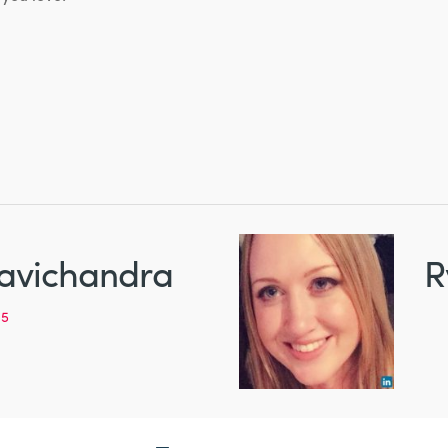
avichandra
R
95