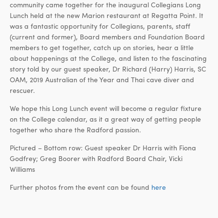
community came together for the inaugural Collegians Long
Lunch held at the new Marion restaurant at Regatta Point. It
was a fantastic opportunity for Collegians, parents, staff
(current and former), Board members and Foundation Board
members to get together, catch up on stories, hear a little
about happenings at the College, and listen to the fascinating
story told by our guest speaker, Dr Richard (Harry) Harris, SC
OAM, 2019 Australian of the Year and Thai cave diver and
rescuer.
We hope this Long Lunch event will become a regular fixture
on the College calendar, as it a great way of getting people
together who share the Radford passion.
Pictured – Bottom row: Guest speaker Dr Harris with Fiona
Godfrey; Greg Boorer with Radford Board Chair, Vicki
Williams
Further photos from the event can be found
here