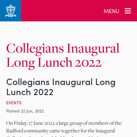
_related_users
MENU
Collegians Inaugural
Long Lunch 2022
Collegians Inaugural Long
Lunch 2022
EVENTS
Posted 22 Jun, 2022
On Friday, 17 June 2022 a large group of members of the
Radford community came together for the inaugural