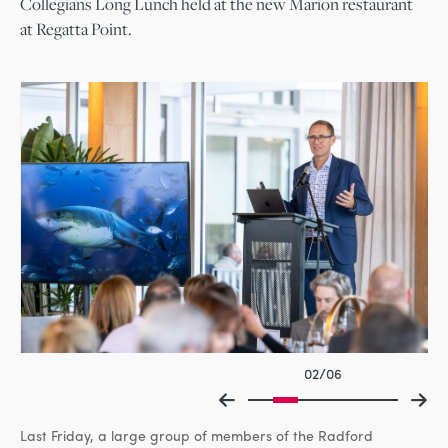
Collegians Long Lunch held at the new Marion restaurant
at Regatta Point.
02/06
Last Friday, a large group of members of the Radford