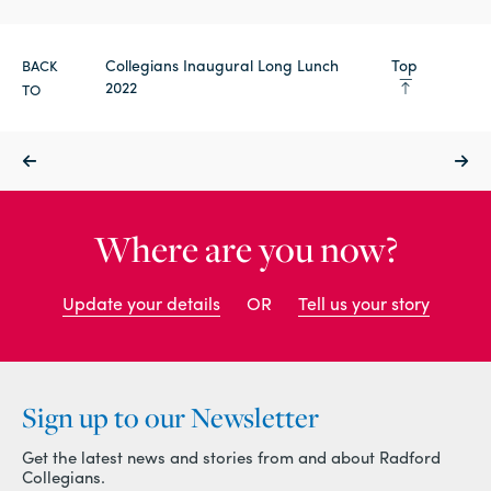
Collegians Inaugural Long Lunch
Top
BACK
2022
TO
Where are you now?
Update your details
OR
Tell us your story
Sign up to our Newsletter
Get the latest news and stories from and about Radford
Collegians.