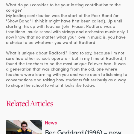
What do you consider to be your lasting contribution to the
college?
My lasting contribution was the start of the Rock Band (or
"Show Band" I think it might have first been called). Up until
starting this up with teacher John Fraser, Radford was a
traditional music school with strings and orchestra music only. I
now know that no matter what your love in music is, you have
a choice to be whatever you want at Radford.
What is unique about Radford? Hard to say, because I'm not
sure how other schools operate - but in my time at Radford, I
found the teachers to be the most unique I'd ever had. It was
a generation that was changing from the old, one where
teachers were learning with you and were open to listening to
conversations and taking how students felt seriously as a way
to shape the school to what it looks like today.
Related Articles
News
Bec Goddard (1996) – new