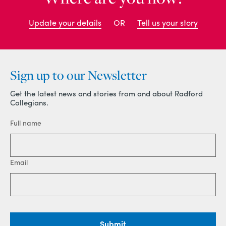
Update your details
OR
Tell us your story
Sign up to our Newsletter
Get the latest news and stories from and about Radford
Collegians.
Full name
Email
Submit