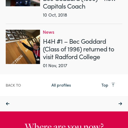
Capitals Coach
10 Oct, 2018
News
H4H #1 – Bec Goddard
(Class of 1996) returned to
visit Radford College
01 Nov, 2017
All profiles
Top
BACK TO
Where are you now?