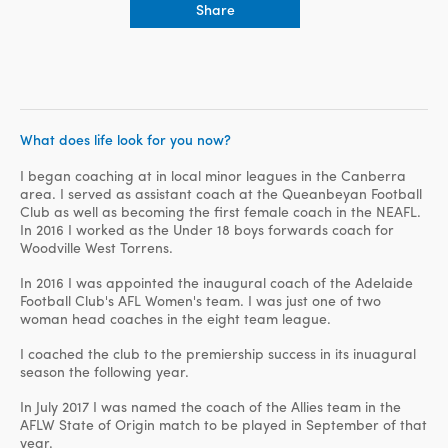
Share
What does life look for you now?
I began coaching at in local minor leagues in the Canberra
area. I served as assistant coach at the Queanbeyan Football
Club as well as becoming the first female coach in the NEAFL.
In 2016 I worked as the Under 18 boys forwards coach for
Woodville West Torrens.
In 2016 I was appointed the inaugural coach of the Adelaide
Football Club's AFL Women's team. I was just one of two
woman head coaches in the eight team league.
I coached the club to the premiership success in its inuagural
season the following year.
In July 2017 I was named the coach of the Allies team in the
AFLW State of Origin match to be played in September of that
year.