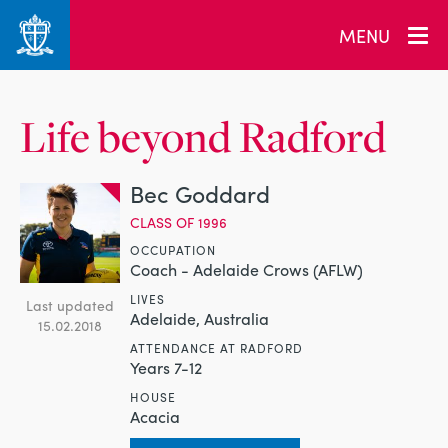
MENU
Life beyond Radford
Bec Goddard
CLASS OF 1996
OCCUPATION
Coach - Adelaide Crows (AFLW)
LIVES
Last updated
Adelaide, Australia
15.02.2018
ATTENDANCE AT RADFORD
Years 7-12
HOUSE
Acacia