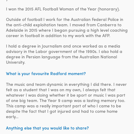
I won the 2015 AFL Football Woman of the Year (honorary).
Outside of football I work for the Australian Federal Police in
the anti-child exploitation team. I moved from Canberra to
Adelaide in 2015 where I began pursuing a high level coaching
career in football in addition to my work with the AFP.
I hold a degree in Journalism and once worked as a media
advisory in the Labor government of the 1990s. I also hold a
degree in Persian language from the Australian National
University.
What is your favourite Radford moment?
The music and team dynamic in everything I did there. I never
felt as a student that I was on my own, I always felt that
whatever I was doing whether it be sport or music I was part
of one big team. The Year 9 camp was a lasting memory too.
This camp was a really important part of who I came to be
despite the fact that I got injured and had to come home
early…
Anything else that you would like to share?