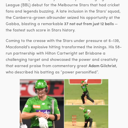
League (BBL) debut for the Melbourne Stars that had cricket
fans and legends buzzing. A late inclusion in the Stars’ squad,
the Canberra-grown allrounder seized his opportunity at the
Gabba, blasting a remarkable
37 not out from just 12 balls
—
the fastest such score in Stars history.
Coming to the crease with the Stars under pressure at 6–139,
Macdonald’s explosive hitting transformed the innings. His 58-
run partnership with Hilton Cartwright set Brisbane a
challenging target and showcased the power and creativity
that earned praise from commentary great
Adam Gilchrist
,
who described his batting as “power personified”.