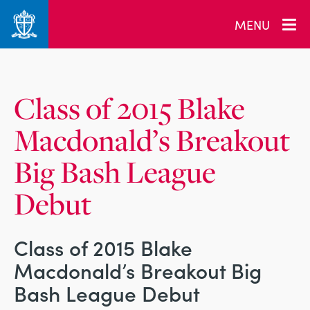
_related_users
MENU
Class of 2015 Blake
Macdonald’s Breakout
Big Bash League
Debut
Class of 2015 Blake
Macdonald’s Breakout Big
Bash League Debut