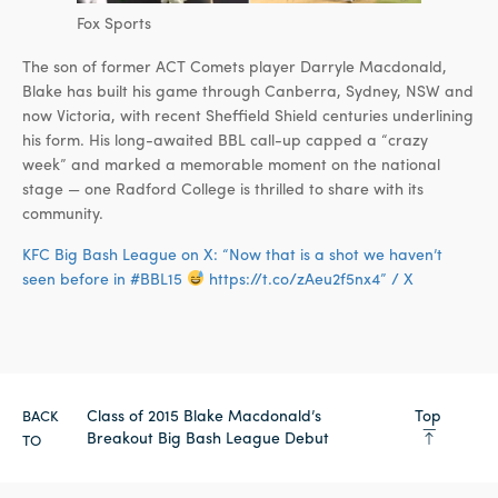
Fox Sports
The son of former ACT Comets player Darryle Macdonald,
Blake has built his game through Canberra, Sydney, NSW and
now Victoria, with recent Sheffield Shield centuries underlining
his form. His long-awaited BBL call-up capped a “crazy
week” and marked a memorable moment on the national
stage — one Radford College is thrilled to share with its
community.
KFC Big Bash League on X: “Now that is a shot we haven’t
seen before in #BBL15
https://t.co/zAeu2f5nx4” / X
Class of 2015 Blake Macdonald’s
Top
BACK
Breakout Big Bash League Debut
TO