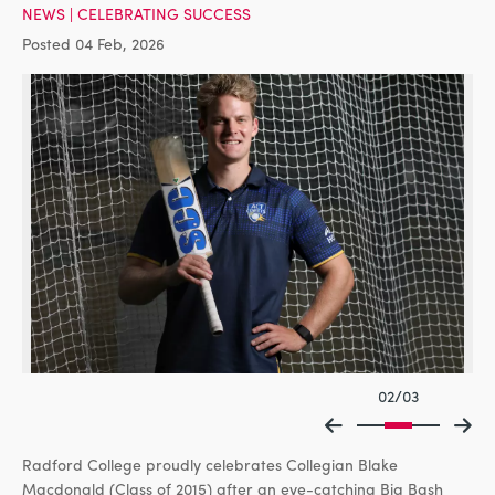
NEWS
|
CELEBRATING SUCCESS
Posted 04 Feb, 2026
02/03
Radford College proudly celebrates Collegian Blake
Macdonald (Class of 2015) after an eye-catching Big Bash