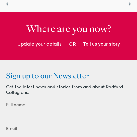
Where are you now?
Update your details
OR
Tell us your story
Sign up to our Newsletter
Get the latest news and stories from and about Radford
Collegians.
Full name
Email