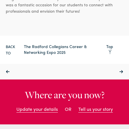
was a fantastic occasion for our students to connect with
professionals and envision their futures!
The Radford Collegians Career &
Top
BACK
Networking Expo 2025
TO
Where are you now?
Update your details
OR
Tell us your story