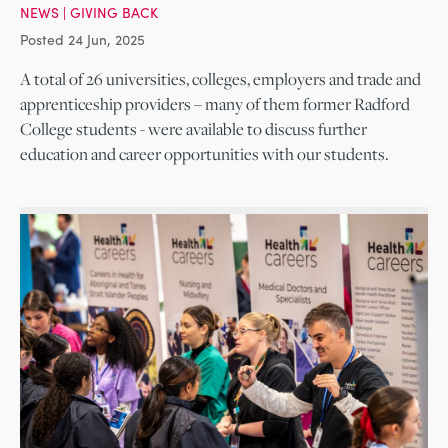
NEWS
|
GIVING BACK
Posted 24 Jun, 2025
A total of 26 universities, colleges, employers and trade and
apprenticeship providers – many of them former Radford
College students - were available to discuss further
education and career opportunities with our students.