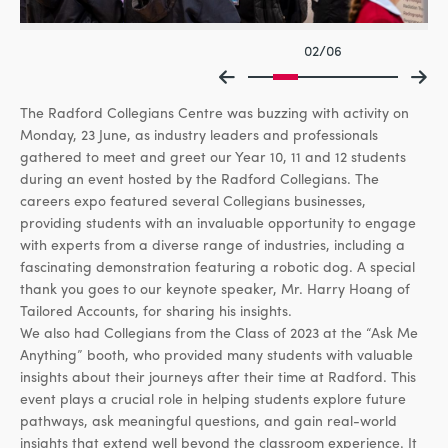
02/06
The Radford Collegians Centre was buzzing with activity on
Monday, 23 June, as industry leaders and professionals
gathered to meet and greet our Year 10, 11 and 12 students
during an event hosted by the Radford Collegians. The
careers expo featured several Collegians businesses,
providing students with an invaluable opportunity to engage
with experts from a diverse range of industries, including a
fascinating demonstration featuring a robotic dog. A special
thank you goes to our keynote speaker, Mr. Harry Hoang of
Tailored Accounts, for sharing his insights.
We also had Collegians from the Class of 2023 at the “Ask Me
Anything” booth, who provided many students with valuable
insights about their journeys after their time at Radford. This
event plays a crucial role in helping students explore future
pathways, ask meaningful questions, and gain real-world
insights that extend well beyond the classroom experience. It