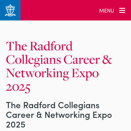
_related_users
MENU
The Radford
Collegians Career &
Networking Expo
2025
The Radford Collegians
Career & Networking Expo
2025