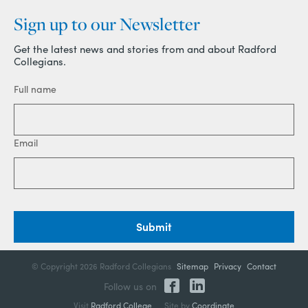
Sign up to our Newsletter
Get the latest news and stories from and about Radford
Collegians.
Full name
Email
Submit
© Copyright
2026 Radford Collegians
Sitemap
Privacy
Contact
Follow us on
Visit
Radford College
Site by
Coordinate