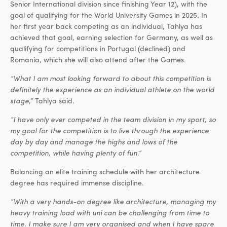
Senior International division since finishing Year 12), with the
goal of qualifying for the World University Games in 2025. In
her first year back competing as an individual, Tahlya has
achieved that goal, earning selection for Germany, as well as
qualifying for competitions in Portugal (declined) and
Romania, which she will also attend after the Games.
“What I am most looking forward to about this competition is
definitely the experience as an individual athlete on the world
stage,”
Tahlya said.
“I have only ever competed in the team division in my sport, so
my goal for the competition is to live through the experience
day by day and manage the highs and lows of the
competition, while having plenty of fun.”
Balancing an elite training schedule with her architecture
degree has required immense discipline.
“With a very hands-on degree like architecture, managing my
heavy training load with uni can be challenging from time to
time. I make sure I am very organised and when I have spare