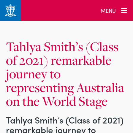
_related_users
MENU
Tahlya Smith’s (Class
of 2021) remarkable
journey to
representing Australia
on the World Stage
Tahlya Smith’s (Class of 2021)
remarkable journey to