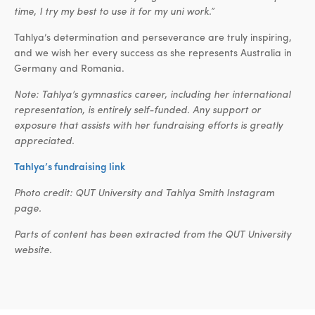
time, I try my best to use it for my uni work.”
Tahlya’s determination and perseverance are truly inspiring,
and we wish her every success as she represents Australia in
Germany and Romania.
Note: Tahlya’s gymnastics career, including her international
representation, is entirely self-funded. Any support or
exposure that assists with her fundraising efforts is greatly
appreciated.
Tahlya’s fundraising link
Photo credit: QUT University and Tahlya Smith Instagram
page.
Parts of content has been extracted from the QUT University
website.