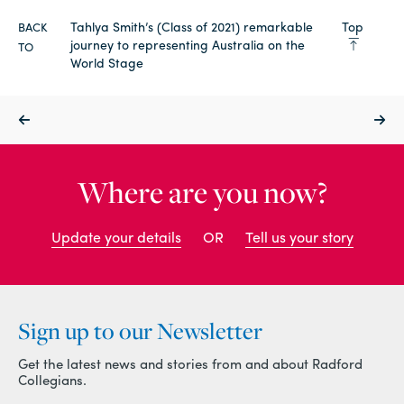
Tahlya Smith’s (Class of 2021) remarkable
Top
BACK
journey to representing Australia on the
TO
World Stage
Where are you now?
Update your details
OR
Tell us your story
Sign up to our Newsletter
Get the latest news and stories from and about Radford
Collegians.