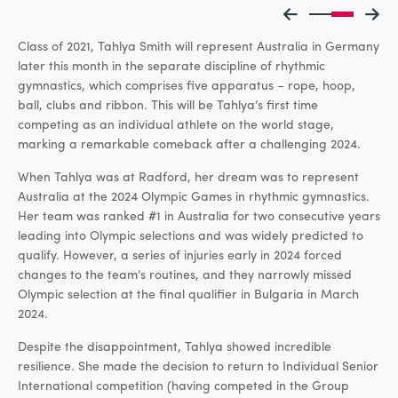
Class of 2021, Tahlya Smith will represent Australia in Germany
later this month in the separate discipline of rhythmic
gymnastics, which comprises five apparatus – rope, hoop,
ball, clubs and ribbon. This will be Tahlya’s first time
competing as an individual athlete on the world stage,
marking a remarkable comeback after a challenging 2024.
When Tahlya was at Radford, her dream was to represent
Australia at the 2024 Olympic Games in rhythmic gymnastics.
Her team was ranked #1 in Australia for two consecutive years
leading into Olympic selections and was widely predicted to
qualify. However, a series of injuries early in 2024 forced
changes to the team’s routines, and they narrowly missed
Olympic selection at the final qualifier in Bulgaria in March
2024.
Despite the disappointment, Tahlya showed incredible
resilience. She made the decision to return to Individual Senior
International competition (having competed in the Group