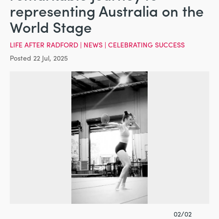
representing Australia on the
World Stage
LIFE AFTER RADFORD
|
NEWS
|
CELEBRATING SUCCESS
Posted 22 Jul, 2025
02/02