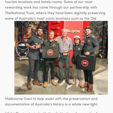
tourism locations and hotels rooms. Some of our most
rewarding work has come through our partnership with
TheNational Trust, where they have been digitally preserving
some of Australia’s most iconic locations
such as the Old
Melbourne Gaol to help assist with the preservation and
documentation of Australia’s history in a whole new light.