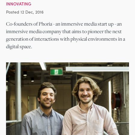
INNOVATING
Posted 12 Dec, 2016
Co-founders of Phoria - an immersive media start up - an
immersive media company that aims to pioneer the next
generation of interactions with physical environments in a
digital space.