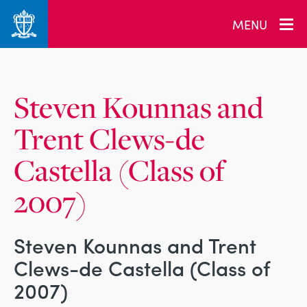
_related_users
MENU
Steven Kounnas and
Trent Clews-de
Castella (Class of
2007)
Steven Kounnas and Trent
Clews-de Castella (Class of
2007)