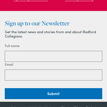
Sign up to our Newsletter
Get the latest news and stories from and about Radford
Collegians.
Full name
Email
Submit