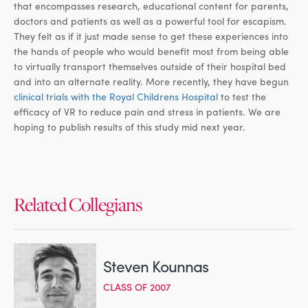
that encompasses research, educational content for parents,
doctors and patients as well as a powerful tool for escapism.
They felt as if it just made sense to get these experiences into
the hands of people who would benefit most from being able
to virtually transport themselves outside of their hospital bed
and into an alternate reality. More recently, they have begun
clinical trials with the Royal Childrens Hospital
to test the
efficacy of VR to reduce pain and stress in patients. We are
hoping to publish results of this study mid next year.
Related Collegians
Steven Kounnas
CLASS OF 2007