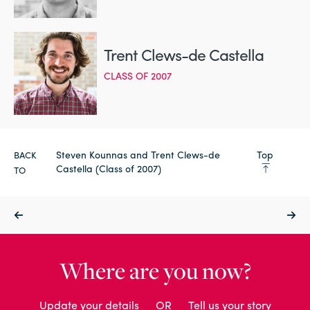
Trent Clews-de Castella
CLASS OF 2007
Steven Kounnas and Trent Clews-de
Top
BACK
Castella (Class of 2007)
TO
Where are you now?
Update your details
OR
Tell us your story