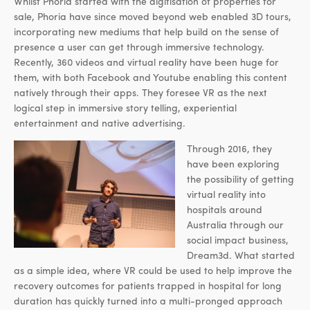
Whilst Phoria started with the digitisation of properties for
sale, Phoria have since moved beyond web enabled 3D tours,
incorporating new mediums that help build on the sense of
presence a user can get through immersive technology.
Recently, 360 videos and virtual reality have been huge for
them, with both Facebook and Youtube enabling this content
natively through their apps. They foresee VR as the next
logical step in immersive story telling, experiential
entertainment and native advertising.
Through 2016, they
have been exploring
the possibility of getting
virtual reality into
hospitals around
Australia through our
social impact business,
Dream3d. What started
as a simple idea, where VR could be used to help improve the
recovery outcomes for patients trapped in hospital for long
duration has quickly turned into a multi-pronged approach