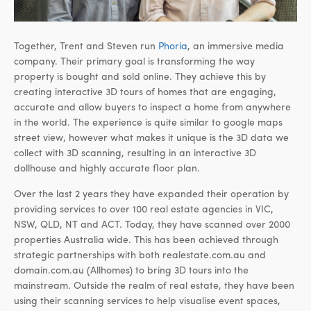
Together, Trent and Steven run
Phoria
, an immersive media
company. Their primary goal is transforming the way
property is bought and sold online. They achieve this by
creating interactive 3D tours of homes that are engaging,
accurate and allow buyers to inspect a home from anywhere
in the world. The experience is quite similar to google maps
street view, however what makes it unique is the 3D data we
collect with 3D scanning, resulting in an interactive 3D
dollhouse and highly accurate floor plan.
Over the last 2 years they have expanded their operation by
providing services to over 100 real estate agencies in VIC,
NSW, QLD, NT and ACT. Today, they have scanned over 2000
properties Australia wide. This has been achieved through
strategic partnerships with both realestate.com.au and
domain.com.au (Allhomes) to bring 3D tours into the
mainstream. Outside the realm of real estate, they have been
using their scanning services to help visualise event spaces,