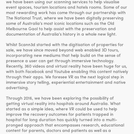
we have been using our scanning services to help visualise
event spaces, tourism locations and hotels rooms. Some of our
most rewarding work has come through our partnership with
The National Trust, where we have been digitally preserving
some of Australia’s most iconic locations such as the Old
Melbourne Gaol to help assist with the preservation and
documentation of Australia’s history in a whole new light.
Whilst Scann3d started with the digitisation of properties for
sale, we have since moved beyond web enabled 3D tours,
incorporating new mediums that help build on the sense of
presence a user can get through immersive technology.
Recently, 360 videos and virtual reality have been huge for us,
with both Facebook and Youtube enabling this content natively
through their apps. We foresee VR as the next logical step in
immersive story telling, experiential entertainment and native
advertising.
Through 2016, we have been exploring the possibility of
getting virtual reality into hospitals around Australia. What
started as a simple idea, where VR could be used to help
improve the recovery outcomes for patients trapped in
hospital for long duration has quickly turned into a multi-
pronged approach that encompasses research, educational
content for parents, doctors and patients as well as a