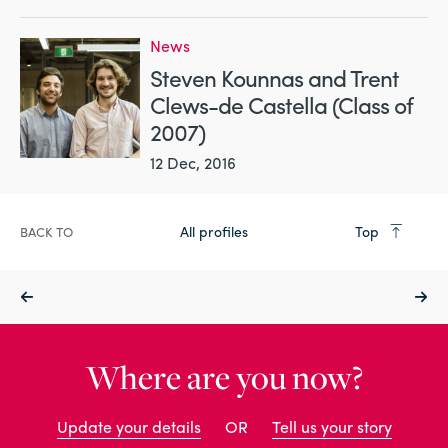
News
Steven Kounnas and Trent
Clews-de Castella (Class of
2007)
12 Dec, 2016
All profiles
Top
BACK TO
Where are you now?
Update your details
OR
Tell us your story