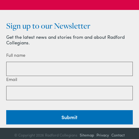
Sign up to our Newsletter
Get the latest news and stories from and about Radford
Collegians.
Full name
Email
Submit
© Copyright
2026 Radford Collegians
Sitemap
Privacy
Contact