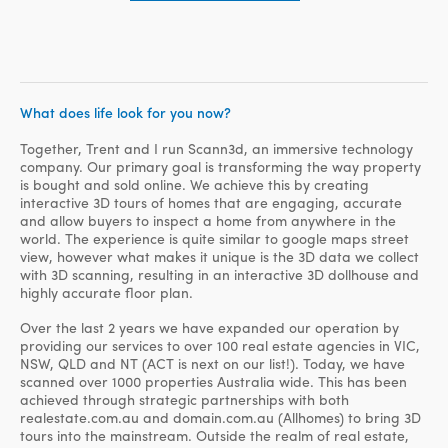
What does life look for you now?
Together, Trent and I run Scann3d, an immersive technology
company. Our primary goal is transforming the way property
is bought and sold online. We achieve this by creating
interactive 3D tours of homes that are engaging, accurate
and allow buyers to inspect a home from anywhere in the
world. The experience is quite similar to google maps street
view, however what makes it unique is the 3D data we collect
with 3D scanning, resulting in an interactive 3D dollhouse and
highly accurate floor plan.
Over the last 2 years we have expanded our operation by
providing our services to over 100 real estate agencies in VIC,
NSW, QLD and NT (ACT is next on our list!). Today, we have
scanned over 1000 properties Australia wide. This has been
achieved through strategic partnerships with both
realestate.com.au and domain.com.au (Allhomes) to bring 3D
tours into the mainstream. Outside the realm of real estate,