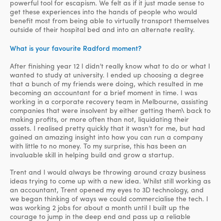
powerful tool for escapism. We felt as if it just made sense to
get these experiences into the hands of people who would
benefit most from being able to virtually transport themselves
outside of their hospital bed and into an alternate reality.
What is your favourite Radford moment?
After finishing year 12 I didn’t really know what to do or what I
wanted to study at university. I ended up choosing a degree
that a bunch of my friends were doing, which resulted in me
becoming an accountant for a brief moment in time. I was
working in a corporate recovery team in Melbourne, assisting
companies that were insolvent by either getting them\ back to
making profits, or more often than not, liquidating their
assets. I realised pretty quickly that it wasn’t for me, but had
gained an amazing insight into how you can run a company
with little to no money. To my surprise, this has been an
invaluable skill in helping build and grow a startup.
Trent and I would always be throwing around crazy business
ideas trying to come up with a new idea. Whilst still working as
an accountant, Trent opened my eyes to 3D technology, and
we began thinking of ways we could commercialise the tech. I
was working 2 jobs for about a month until I built up the
courage to jump in the deep end and pass up a reliable