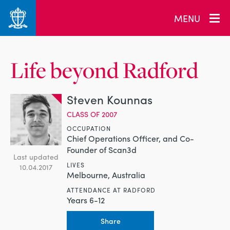
MENU
Life beyond Radford
Steven Kounnas
CLASS OF 2007
OCCUPATION
Chief Operations Officer, and Co-
Founder of Scan3d
Last updated
LIVES
10.04.2017
Melbourne, Australia
ATTENDANCE AT RADFORD
Years 6-12
Share