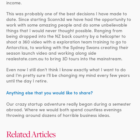
income.
This was probably one of the best decisions I have made to
date. Since starting Scann3d we have had the opportunity to
work with some amazing people and do some unbelievable
things that I would never thought possible. Ranging from
being dropped into the NZ back country by a helicopter to
shoot a 360 video with a exploration team training to go to
Antarctica, to working with the Sydney Swans creating their
season launch video and working along side
realestate.com.au to bring 3D tours into the mainstream.
Even now I still don’t think I know exactly what I want to do
and I’m pretty sure I’ll be changing my mind every few years
until the day I retire.
Anything else that you would like to share?
Our crazy startup adventure really began during a semester
abroad. Where we would both spend countless evenings
throwing around dozens of horrible business ideas.
Related Articles