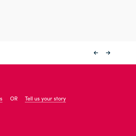
s
OR
Tell us your story