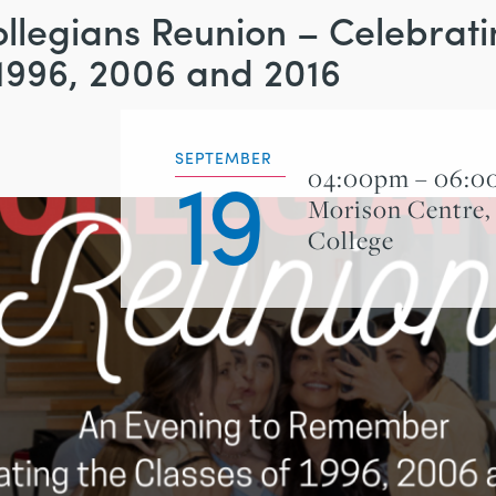
llegians Reunion – Celebrati
 1996, 2006 and 2016
19
SEPTEMBER
04:00pm – 06:
Morison Centre,
College