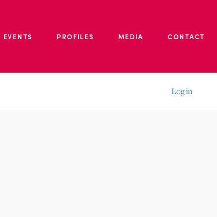
 EVENTS
PROFILES
MEDIA
CONTACT
Log in