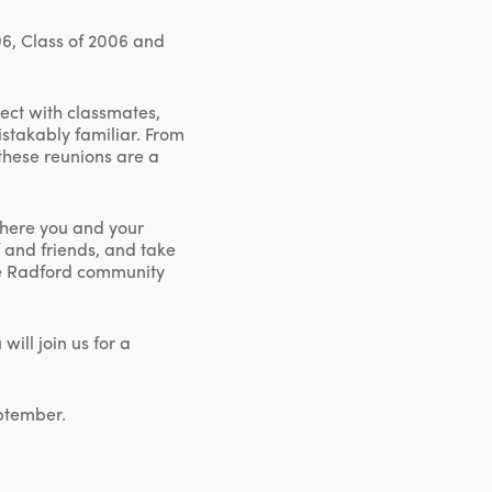
96, Class of 2006 and
nect with classmates,
stakably familiar. From
these reunions are a
where you and your
f and friends, and take
the Radford community
ill join us for a
eptember.