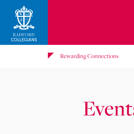
RADFORD
COLLEGIANS
Rewarding Connections
Event