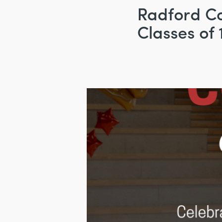
Radford Co
Classes of