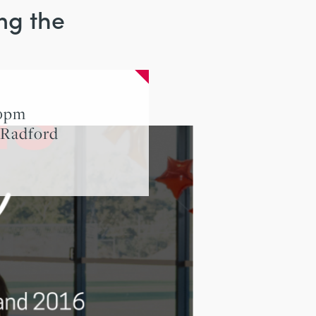
ng the
00pm
 Radford