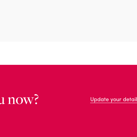
u now?
Update your detail