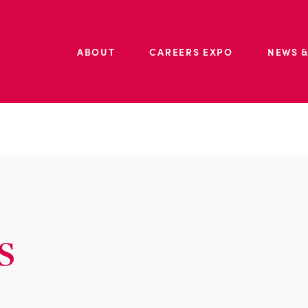
ABOUT
CAREERS EXPO
NEWS &
s