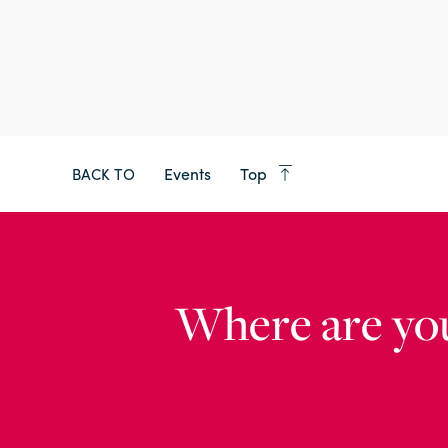
Events
Top
BACK TO
Where are yo