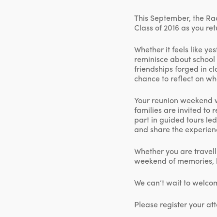
This September, the Rad
Class of 2016 as you re
Whether it feels like ye
reminisce about school 
friendships forged in c
chance to reflect on wh
Your reunion weekend w
families are invited to 
part in guided tours le
and share the experien
Whether you are travell
weekend of memories, 
We can’t wait to welco
Please register your a