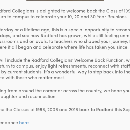
ford Collegians is delighted to welcome back the Class of 19
turn to campus to celebrate your 10, 20 and 30 Year Reunions.
sterday or a lifetime ago, this is a special opportunity to recon
days, and see how Radford has grown, while still feeling unmi
lassrooms and on ovals, to teachers who shaped your journey, 
ere it all began and celebrate where life has taken you since.
ill include the Radford Collegians’ Welcome Back Function, 
return to campus, enjoy light refreshments, reconnect with staf
d by current students. It’s a wonderful way to step back into 
ce with those who matter most.
ing from around the corner or across the country, we hope you w
laughter and reconnection.
me the Classes of 1996, 2006 and 2016 back to Radford this S
ttendance
here