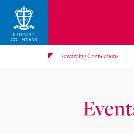
RADFORD
COLLEGIANS
Rewarding Connections
Event