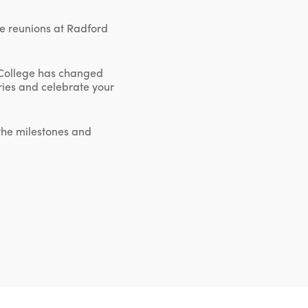
ne reunions at Radford
 College has changed
ories and celebrate your
 the milestones and