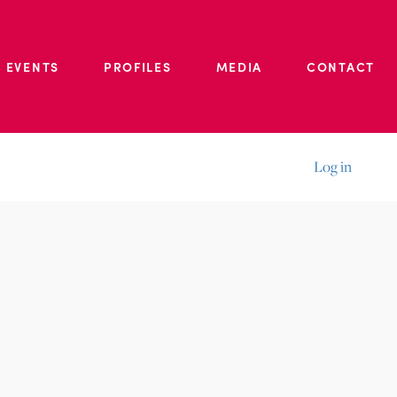
 EVENTS
PROFILES
MEDIA
CONTACT
Log in