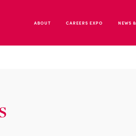
ABOUT
CAREERS EXPO
NEWS &
s