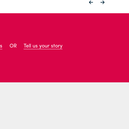
s
OR
Tell us your story