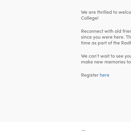
We are thrilled to welc
College!
Reconnect with old fri
since you were here. Th
time as part of the Ra
We can’t wait to see yo
make new memories to
Register
here