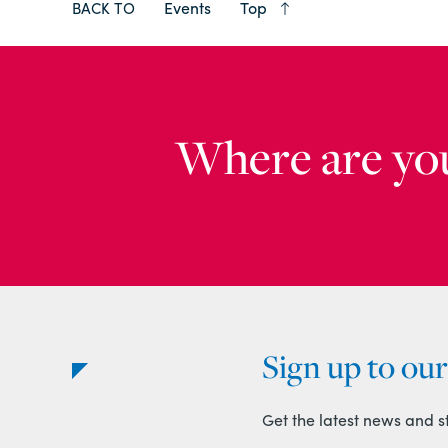
Events
Top
BACK TO
Where are yo
Sign up to ou
Get the latest news and s