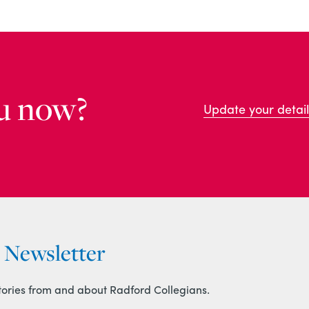
u now?
Update your detail
r Newsletter
tories from and about Radford Collegians.