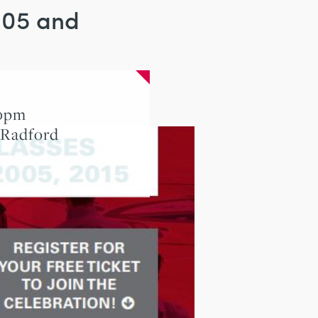
2005 and
00pm
 Radford