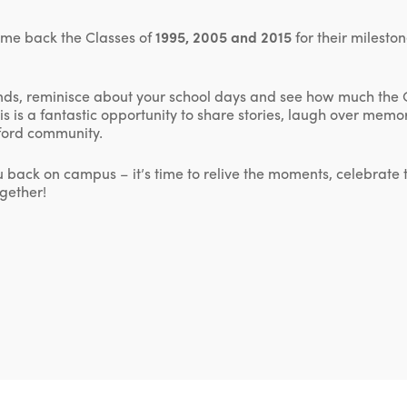
ome back the Classes of
1995, 2005 and 2015
for their milesto
ends, reminisce about your school days and see how much the
is is a fantastic opportunity to share stories, laugh over mem
dford community.
u back on campus – it’s time to relive the moments, celebrate
gether!