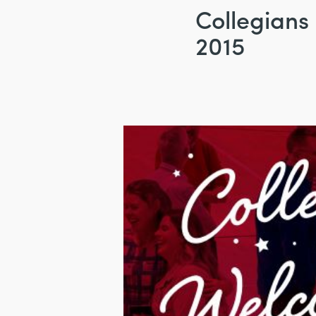
Collegians
2015