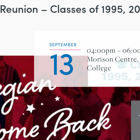
 Reunion – Classes of 1995, 
13
SEPTEMBER
04:00pm – 06:
Morison Centre,
College