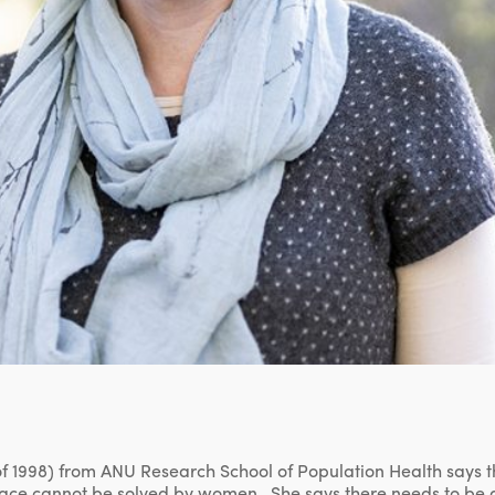
f 1998) from ANU Research School of Population Health says t
ace cannot be solved by women. She says there needs to be 