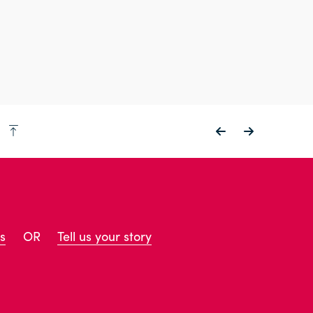
p
s
OR
Tell us your story