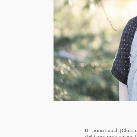
Dr Liana Leach (Class o
childcare problem we f