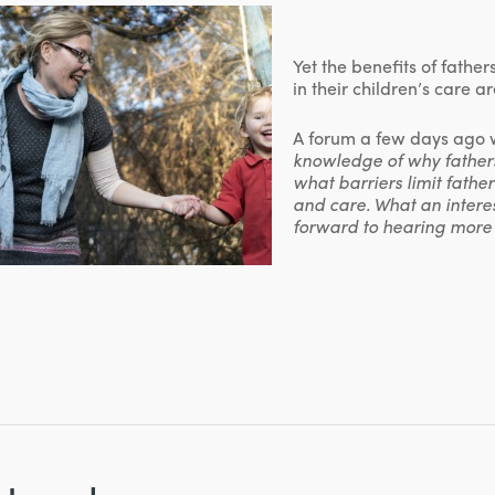
Yet the benefits of fathe
in their children’s care 
A forum a few days ago w
knowledge of why father
what barriers limit fathe
and care. What an interes
forward to hearing more 