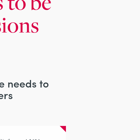
 to be
sions
re needs to
ers