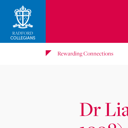
_related_users
RADFORD
COLLEGIANS
Rewarding Connections
Dr Li