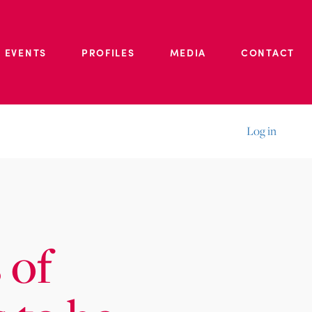
 EVENTS
PROFILES
MEDIA
CONTACT
Log in
 of