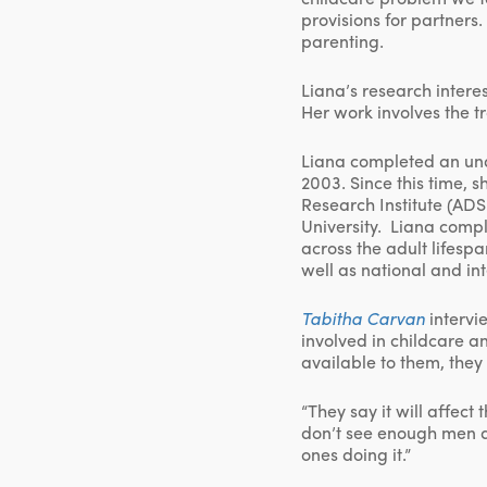
provisions for partner
parenting.
Liana’s research intere
Her work involves the t
Liana completed an und
2003. Since this time, 
Research Institute (AD
University. Liana comp
across the adult lifesp
well as national and in
Tabitha
Carvan
intervi
involved in childcare a
available to them, they 
“They say it will affect
don’t see enough men ar
ones doing it.”