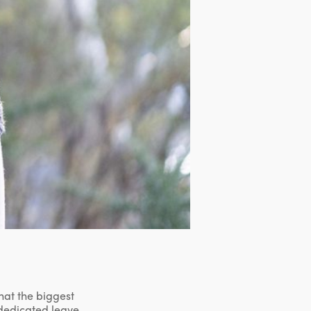
hat the biggest
dedicated leave