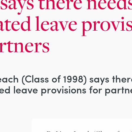
says there needs
ated leave provi
rtners
ach (Class of 1998) says the
ed leave provisions for partn