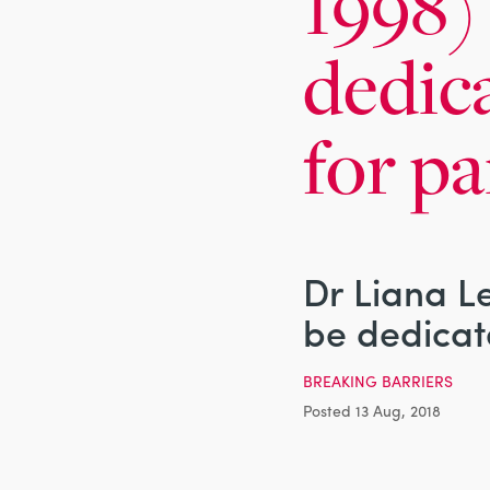
1998) 
dedic
for pa
Dr Liana Le
be dedicat
BREAKING BARRIERS
Posted 13 Aug, 2018