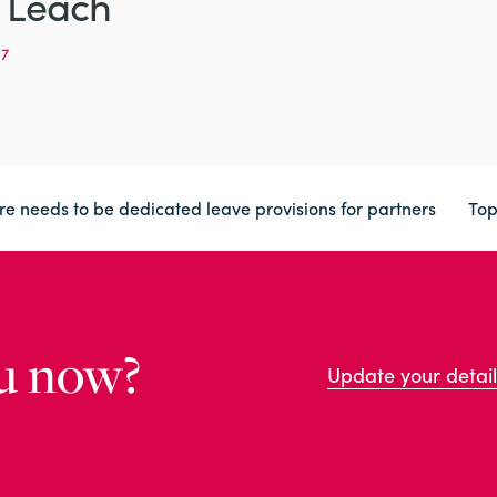
 Leach
97
ere needs to be dedicated leave provisions for partners
To
u now?
Update your detail