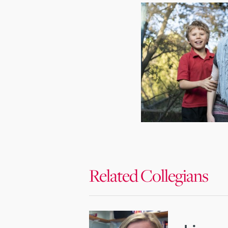
Related Collegians