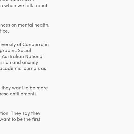
an when we talk about
ances on mental health.
tice.
versity of Canberra in
ographic Social
 Australian National
ession and anxiety
y academic journals as
ay they want to be more
hese entitlements
ption. They say they
ant to be the first