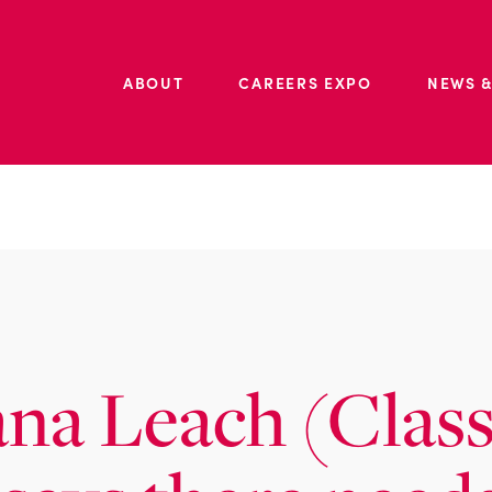
ABOUT
CAREERS EXPO
NEWS &
ana Leach (Class