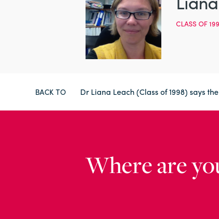
Liana
CLASS OF 19
Dr Liana Leach (Class of 1998) says th
BACK TO
Where are yo