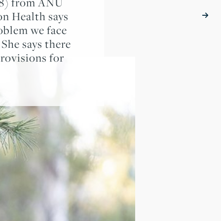
98) from ANU
on Health says
roblem we face
She says there
rovisions for