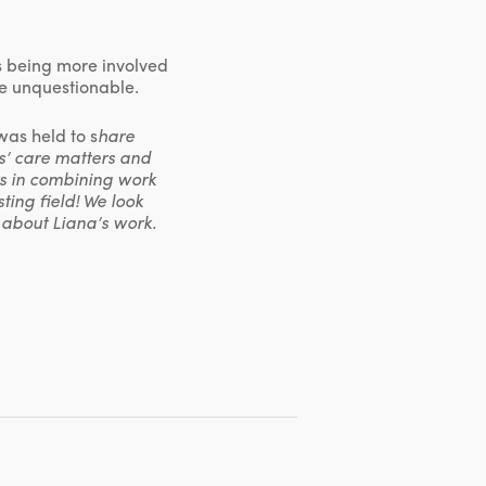
rs being more involved
are unquestionable.
as held to s
hare
s’ care matters and
rs in combining work
ting field! We look
about Liana’s work.