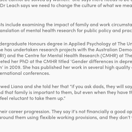
s. Dr Leach says we need to change the culture of what we me
sts include examining the impact of family and work circumst
ranslation of mental health research for public policy and prac
ergraduate Honours degree in Applied Psychology at The Uni
she has undertaken research projects with the Australian Dem
SRI) and the Centre for Mental Health Research (CMHR) at The
leted her PhD at the CMHR titled ‘Gender differences in depr
an’ in 2009. She has published her work in several high qualit
ternational conferences.
ewed Liana and she told her that “if you ask dads, they will s
nd that family is important to them, but even when they have t
feel reluctant to take them up.”
 their career progression. They say it’s not financially a good o
ound them using flexible working provisions, and they don’t w