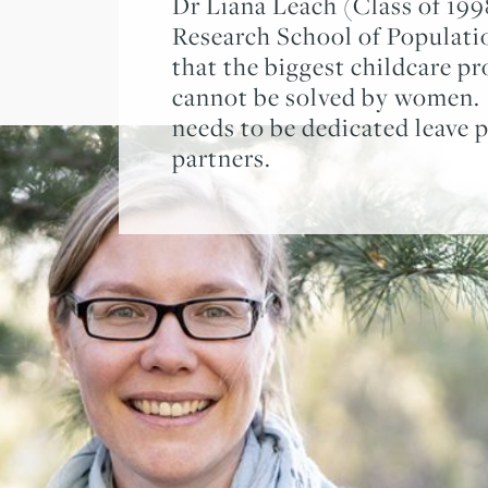
Dr Liana Leach (Class of 19
Research School of Populati
that the biggest childcare p
cannot be solved by women. 
needs to be dedicated leave p
partners.