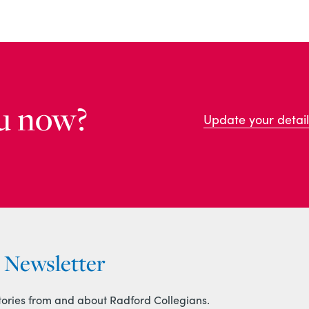
u now?
Update your detail
r Newsletter
tories from and about Radford Collegians.