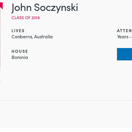
John Soczynski
CLASS OF 2019
LIVES
ATTE
Canberra, Australia
Years -
HOUSE
Boronia