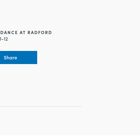
NDANCE AT RADFORD
1-12
Share