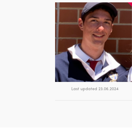
Last updated 23.06.2024