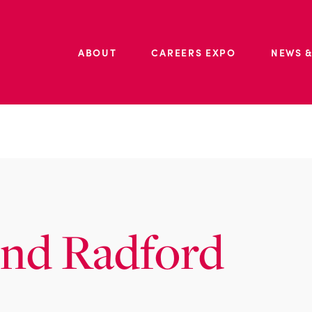
ABOUT
CAREERS EXPO
NEWS &
ond Radford