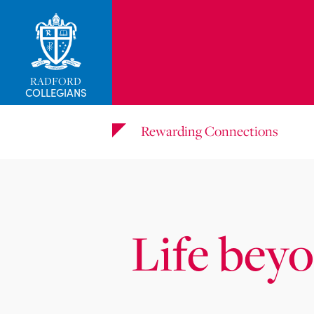
RADFORD
COLLEGIANS
Rewarding Connections
Life bey