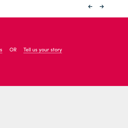
s
OR
Tell us your story