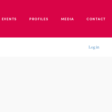
 EVENTS
PROFILES
MEDIA
CONTACT
Log in