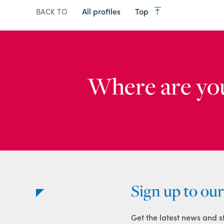
All profiles
Top
BACK TO
Where are yo
Sign up to ou
Get the latest news and s