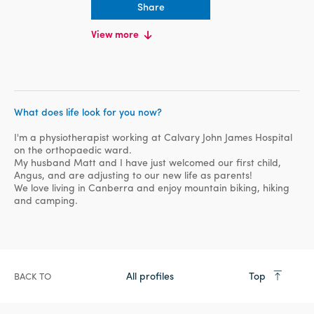
Share
EDUCATION
View more
Bachelor Degree, University of
Canberra, Human Biology
Masters, University of Canberra,
Physiotherapy
What does life look for you now?
I'm a physiotherapist working at Calvary John James Hospital
on the orthopaedic ward.
My husband Matt and I have just welcomed our first child,
Angus, and are adjusting to our new life as parents!
We love living in Canberra and enjoy mountain biking, hiking
and camping.
All profiles
Top
BACK TO