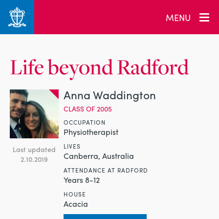
MENU
Life beyond Radford
Anna Waddington
CLASS OF 2005
OCCUPATION
Physiotherapist
LIVES
Last updated
Canberra, Australia
2.10.2019
ATTENDANCE AT RADFORD
Years 8-12
HOUSE
Acacia