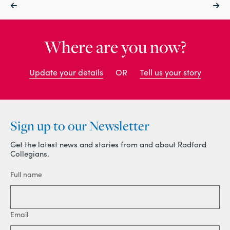
Where are you now?
Update your details
OR
Tell us your story
Sign up to our Newsletter
Get the latest news and stories from and about Radford
Collegians.
Full name
Email