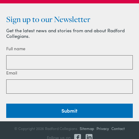
Sign up to our Newsletter
Get the latest news and stories from and about Radford
Collegians.
Full name
Email
Submit
© Copyright
2026 Radford Collegians
Sitemap
Privacy
Contact
Follow us on