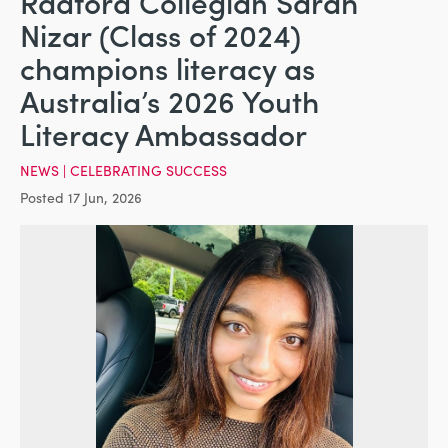
Radford Collegian Sarah
Nizar (Class of 2024)
champions literacy as
Australia’s 2026 Youth
Literacy Ambassador
NEWS
|
CELEBRATING SUCCESS
Posted 17 Jun, 2026