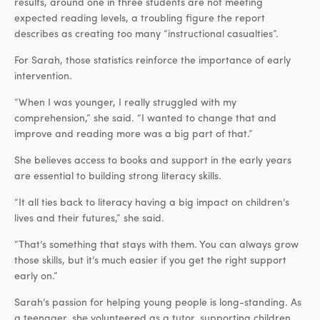
results, around one in three students are not meeting
expected reading levels, a troubling figure the report
describes as creating too many “instructional casualties”.
For Sarah, those statistics reinforce the importance of early
intervention.
“When I was younger, I really struggled with my
comprehension,” she said. “I wanted to change that and
improve and reading more was a big part of that.”
She believes access to books and support in the early years
are essential to building strong literacy skills.
“It all ties back to literacy having a big impact on children’s
lives and their futures,” she said.
“That’s something that stays with them. You can always grow
those skills, but it’s much easier if you get the right support
early on.”
Sarah’s passion for helping young people is long-standing. As
a teenager, she volunteered as a tutor, supporting children