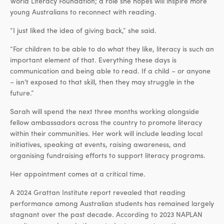
World Literacy Foundation; a role she hopes will inspire more
young Australians to reconnect with reading.
“I just liked the idea of giving back,” she said.
“For children to be able to do what they like, literacy is such an
important element of that. Everything these days is
communication and being able to read. If a child – or anyone
– isn’t exposed to that skill, then they may struggle in the
future.”
Sarah will spend the next three months working alongside
fellow ambassadors across the country to promote literacy
within their communities. Her work will include leading local
initiatives, speaking at events, raising awareness, and
organising fundraising efforts to support literacy programs.
Her appointment comes at a critical time.
A 2024 Grattan Institute report revealed that reading
performance among Australian students has remained largely
stagnant over the past decade. According to 2023 NAPLAN