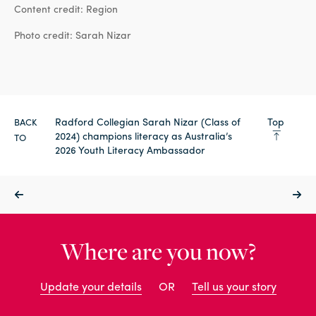
Content credit: Region
Photo credit: Sarah Nizar
Radford Collegian Sarah Nizar (Class of
Top
BACK
2024) champions literacy as Australia’s
TO
2026 Youth Literacy Ambassador
Where are you now?
Update your details
OR
Tell us your story