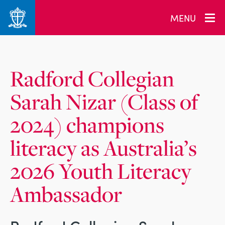
_related_users
MENU
Radford Collegian
Sarah Nizar (Class of
2024) champions
literacy as Australia’s
2026 Youth Literacy
Ambassador