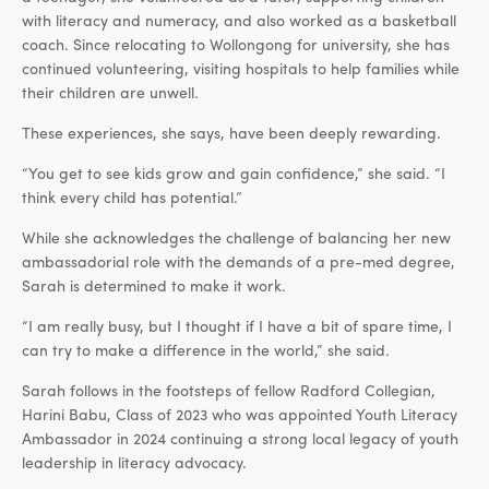
with literacy and numeracy, and also worked as a basketball
coach. Since relocating to Wollongong for university, she has
continued volunteering, visiting hospitals to help families while
their children are unwell.
These experiences, she says, have been deeply rewarding.
“You get to see kids grow and gain confidence,” she said. “I
think every child has potential.”
While she acknowledges the challenge of balancing her new
ambassadorial role with the demands of a pre-med degree,
Sarah is determined to make it work.
“I am really busy, but I thought if I have a bit of spare time, I
can try to make a difference in the world,” she said.
Sarah follows in the footsteps of fellow Radford Collegian,
Harini Babu, Class of 2023 who was appointed Youth Literacy
Ambassador in 2024 continuing a strong local legacy of youth
leadership in literacy advocacy.