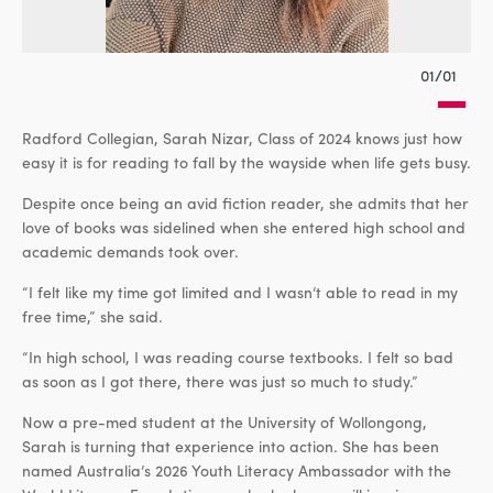
01/01
Radford Collegian, Sarah Nizar, Class of 2024 knows just how
easy it is for reading to fall by the wayside when life gets busy.
Despite once being an avid fiction reader, she admits that her
love of books was sidelined when she entered high school and
academic demands took over.
“I felt like my time got limited and I wasn’t able to read in my
free time,” she said.
“In high school, I was reading course textbooks. I felt so bad
as soon as I got there, there was just so much to study.”
Now a pre-med student at the University of Wollongong,
Sarah is turning that experience into action. She has been
named Australia’s 2026 Youth Literacy Ambassador with the