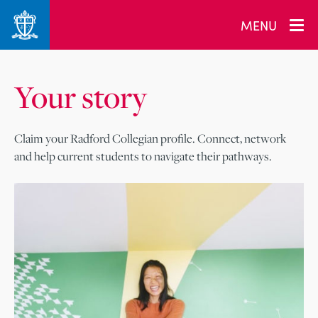
MENU
Your story
Claim your Radford Collegian profile. Connect, network
and help current students to navigate their pathways.