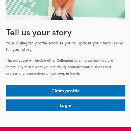
Tell us your story
Your Collegian profile enables you to update your details and
tell your story.
This database will enable other Collegians and the current Radford
community to see what you are doing, promote your business and
professional connections or just keep in touch.
Claim profile
Login