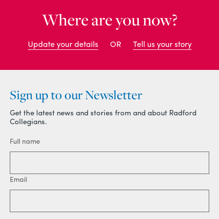
Where are you now?
Update your details
OR
Tell us your story
Sign up to our Newsletter
Get the latest news and stories from and about Radford
Collegians.
Full name
Email