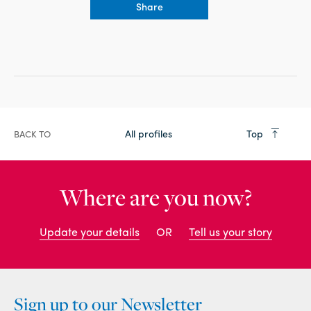
Share
All profiles
Top
BACK TO
Where are you now?
Update your details
OR
Tell us your story
Sign up to our Newsletter