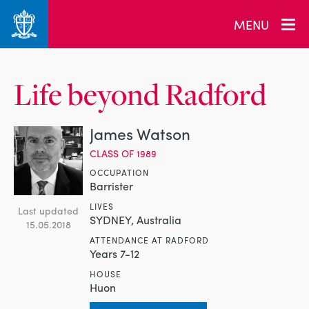
MENU
Life beyond Radford
James Watson
CLASS OF 1989
OCCUPATION
Barrister
LIVES
Last updated
SYDNEY, Australia
15.05.2018
ATTENDANCE AT RADFORD
Years 7-12
HOUSE
Huon