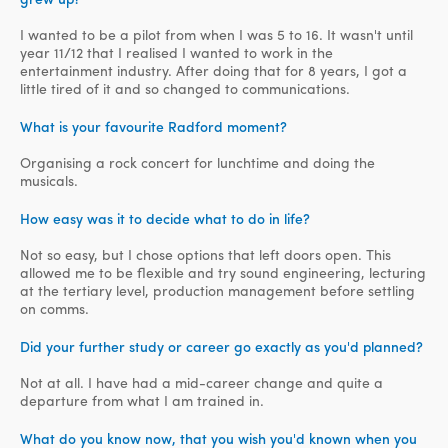
I wanted to be a pilot from when I was 5 to 16. It wasn't until
year 11/12 that I realised I wanted to work in the
entertainment industry. After doing that for 8 years, I got a
little tired of it and so changed to communications.
What is your favourite Radford moment?
Organising a rock concert for lunchtime and doing the
musicals.
How easy was it to decide what to do in life?
Not so easy, but I chose options that left doors open. This
allowed me to be flexible and try sound engineering, lecturing
at the tertiary level, production management before settling
on comms.
Did your further study or career go exactly as you'd planned?
Not at all. I have had a mid-career change and quite a
departure from what I am trained in.
What do you know now, that you wish you'd known when you