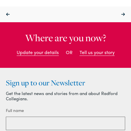
Where are you now?
Update your details
OR
Tell us your story
Sign up to our Newsletter
Get the latest news and stories from and about Radford
Collegians.
Full name