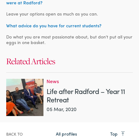
were at Radford?
Leave your options open as much as you can.
What advice do you have for current students?
Do what you are most passionate about, but don't put all your
eggs in one basket.
Related Articles
News
Life after Radford – Year 11
Retreat
05 Mar, 2020
All profiles
Top
BACK TO