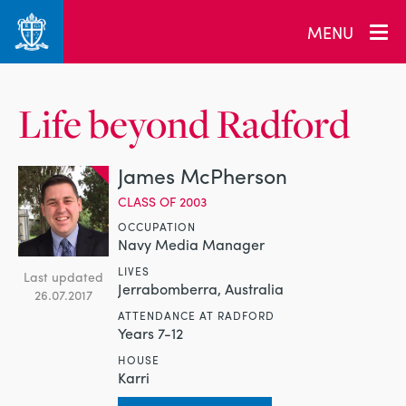
MENU
Life beyond Radford
James McPherson
CLASS OF 2003
OCCUPATION
Navy Media Manager
LIVES
Last updated
Jerrabomberra, Australia
26.07.2017
ATTENDANCE AT RADFORD
Years 7-12
HOUSE
Karri