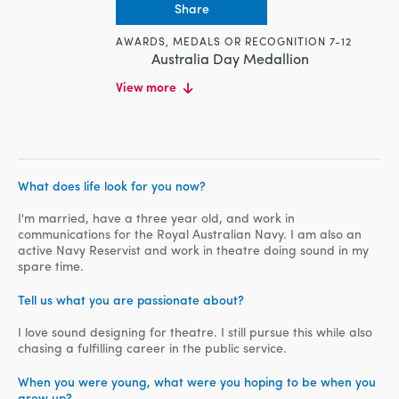
Share
AWARDS, MEDALS OR RECOGNITION 7-12
Australia Day Medallion
EDUCATION
View more
Masters, Charles Sturt University,
Organisational Communication, 2015-
Present
Middlesex University, Recording Arts,
2006-2008
What does life look for you now?
WORK HISTORY
I'm married, have a three year old, and work in
Navy Media Manager, Department of
communications for the Royal Australian Navy. I am also an
Defence, 2016-Present
active Navy Reservist and work in theatre doing sound in my
Navy Events Manager, Department of
spare time.
Defence, 2012-2016
Tell us what you are passionate about?
Technical Officer, Museum of
Australian Democracy, 2010-2012
I love sound designing for theatre. I still pursue this while also
Production Manager and Sound
chasing a fulfilling career in the public service.
Engineer, Eclipse Lighting and Sound,
2004-2010
When you were young, what were you hoping to be when you
grew up?