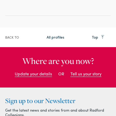
All profiles
Top
BACK TO
Where are you now?
Update your details
OR
Tell us your story
Sign up to our Newsletter
Get the latest news and stories from and about Radford
Collegians.