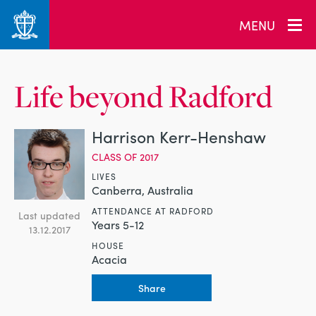
MENU
Life beyond Radford
Harrison Kerr-Henshaw
CLASS OF 2017
LIVES
Canberra, Australia
ATTENDANCE AT RADFORD
Last updated
Years 5-12
13.12.2017
HOUSE
Acacia
Share