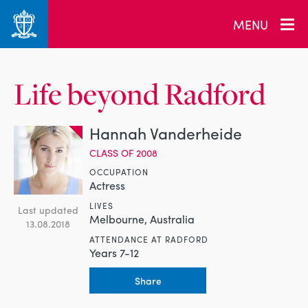
MENU
Life beyond Radford
Hannah Vanderheide
CLASS OF 2008
OCCUPATION
Actress
LIVES
Last updated
Melbourne, Australia
13.08.2018
ATTENDANCE AT RADFORD
Years 7-12
Share