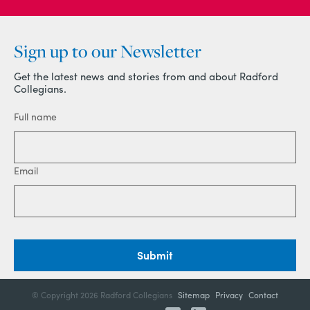
Sign up to our Newsletter
Get the latest news and stories from and about Radford
Collegians.
Full name
Email
Submit
© Copyright
2026 Radford Collegians
Sitemap
Privacy
Contact