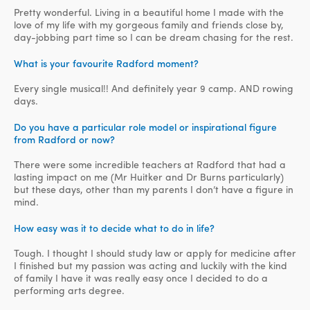
Pretty wonderful. Living in a beautiful home I made with the
love of my life with my gorgeous family and friends close by,
day-jobbing part time so I can be dream chasing for the rest.
What is your favourite Radford moment?
Every single musical!! And definitely year 9 camp. AND rowing
days.
Do you have a particular role model or inspirational figure
from Radford or now?
There were some incredible teachers at Radford that had a
lasting impact on me (Mr Huitker and Dr Burns particularly)
but these days, other than my parents I don’t have a figure in
mind.
How easy was it to decide what to do in life?
Tough. I thought I should study law or apply for medicine after
I finished but my passion was acting and luckily with the kind
of family I have it was really easy once I decided to do a
performing arts degree.