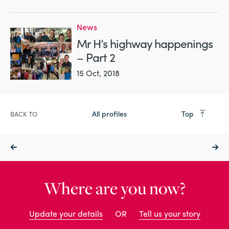
News
Mr H’s highway happenings
– Part 2
15 Oct, 2018
All profiles
Top
BACK TO
Where are you now?
Update your details
OR
Tell us your story