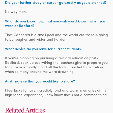
Did your further study or career go exactly as you'd planned?
No way man.
What do you know now, that you wish you'd known when you
were at Radford?
That Canberra is a small pool and the world out there is going
to be tougher and wider and harder.
What advice do you have for current students?
If you’re planning on pursuing a tertiary education post-
Radford, soak up everything the teachers give to prepare you
for it, academically. I had all the tools I needed to transition
when so many around me were drowning.
Anything else that you would like to share?
I feel lucky to have incredibly fond and warm memories of my
high school experience, I now know that’s not a common thing.
Related Articles