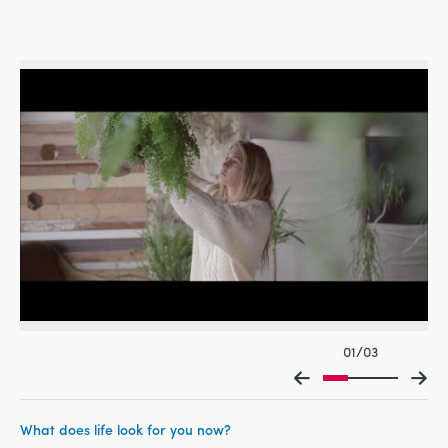
01/03
What does life look for you now?