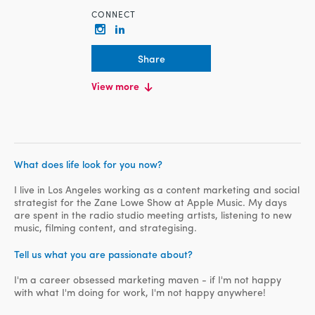
CONNECT
Share
EDUCATION
View more
Bachelor Degree, University of
Canberra, Communication in Public
Relations
WORK HISTORY
Content Marketing Specialist, Zane
What does life look for you now?
Lowe Show
I live in Los Angeles working as a content marketing and social
strategist for the Zane Lowe Show at Apple Music. My days
are spent in the radio studio meeting artists, listening to new
music, filming content, and strategising.
Tell us what you are passionate about?
I'm a career obsessed marketing maven - if I'm not happy
with what I'm doing for work, I'm not happy anywhere!