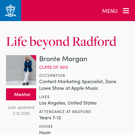
MENU
Life beyond Radford
Bronte Morgan
CLASS OF 2013
OCCUPATION
Content Marketing Specialist, Zane
Lowe Show at Apple Music
Mentor
LIVES
Los Angeles, United States
Last updated
ATTENDANCE AT RADFORD
2.12.2025
Years 7-12
HOUSE
Huon