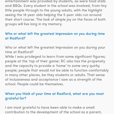
entertainment was provided by students, as were food stalls
and BBQs. Every student in the school was involved, from tiny
little people through to the young adults, with the highlight
seeing the 18 year olds helping the 5 year olds run around
their short course. The look of simple joy on the faces of both
groups will live long in my memory.
Who or what left the greatest impression on you during time
at Radford?
Who or what left the greatest impression on you during your
time at Radford?
While I was privileged to learn from some significant figures;
people at the ‘top of their game’, RC also has the propensity
and the capacity to provide a ‘home’ to some very quirky
people; people that would not be able to function comfortably
in many other places, be they students or adults. That sense
of inclusiveness and acceptance I saw as a strength of the
school. People could be themselves.
When you think of your time at Radford, what are you most
grateful for?
I am most grateful to have been able to make a small
contribution to the development of the school as a parent,