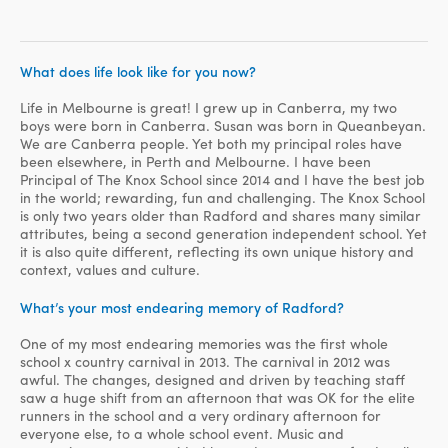
What does life look like for you now?
Life in Melbourne is great! I grew up in Canberra, my two
boys were born in Canberra. Susan was born in Queanbeyan.
We are Canberra people. Yet both my principal roles have
been elsewhere, in Perth and Melbourne. I have been
Principal of The Knox School since 2014 and I have the best job
in the world; rewarding, fun and challenging. The Knox School
is only two years older than Radford and shares many similar
attributes, being a second generation independent school. Yet
it is also quite different, reflecting its own unique history and
context, values and culture.
What’s your most endearing memory of Radford?
One of my most endearing memories was the first whole
school x country carnival in 2013. The carnival in 2012 was
awful. The changes, designed and driven by teaching staff
saw a huge shift from an afternoon that was OK for the elite
runners in the school and a very ordinary afternoon for
everyone else, to a whole school event. Music and