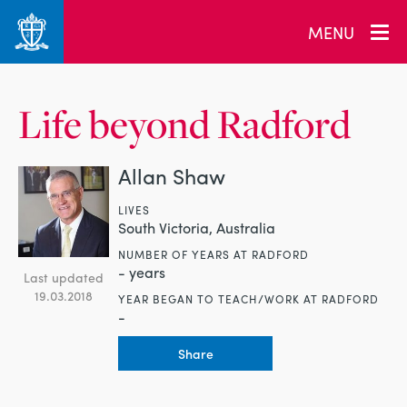
MENU
Life beyond Radford
Allan Shaw
LIVES
South Victoria, Australia
NUMBER OF YEARS AT RADFORD
- years
Last updated
19.03.2018
YEAR BEGAN TO TEACH/WORK AT RADFORD
-
Share