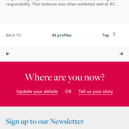
responsibility. That balance was often exhibited well at RC.
All profiles
Top
BACK TO
Where are you now?
Update your details
OR
Tell us your story
Sign up to our Newsletter