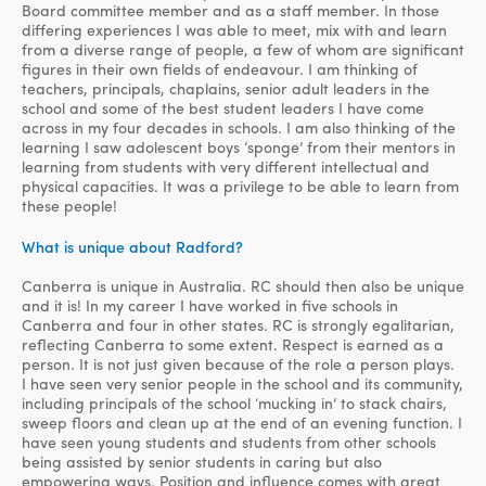
Board committee member and as a staff member. In those
differing experiences I was able to meet, mix with and learn
from a diverse range of people, a few of whom are significant
figures in their own fields of endeavour. I am thinking of
teachers, principals, chaplains, senior adult leaders in the
school and some of the best student leaders I have come
across in my four decades in schools. I am also thinking of the
learning I saw adolescent boys ‘sponge’ from their mentors in
learning from students with very different intellectual and
physical capacities. It was a privilege to be able to learn from
these people!
What is unique about Radford?
Canberra is unique in Australia. RC should then also be unique
and it is! In my career I have worked in five schools in
Canberra and four in other states. RC is strongly egalitarian,
reflecting Canberra to some extent. Respect is earned as a
person. It is not just given because of the role a person plays.
I have seen very senior people in the school and its community,
including principals of the school ‘mucking in’ to stack chairs,
sweep floors and clean up at the end of an evening function. I
have seen young students and students from other schools
being assisted by senior students in caring but also
empowering ways. Position and influence comes with great