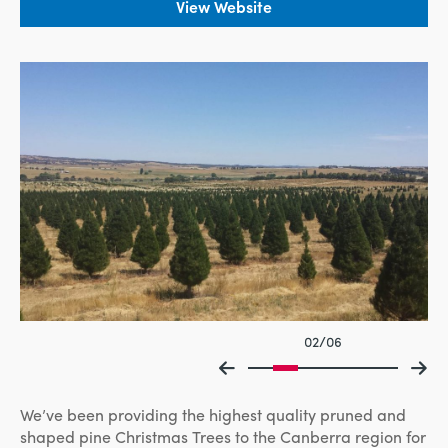
View Website
02/06
We’ve been providing the highest quality pruned and
shaped pine Christmas Trees to the Canberra region for