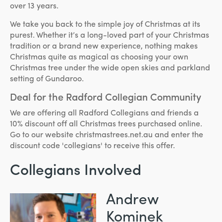
over 13 years.
We take you back to the simple joy of Christmas at its
purest. Whether it’s a long-loved part of your Christmas
tradition or a brand new experience, nothing makes
Christmas quite as magical as choosing your own
Christmas tree under the wide open skies and parkland
setting of Gundaroo.
Deal for the Radford Collegian Community
We are offering all Radford Collegians and friends a
10% discount off all Christmas trees purchased online.
Go to our website christmastrees.net.au and enter the
discount code 'collegians' to receive this offer.
Collegians Involved
Andrew
Kominek