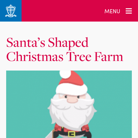
MENU
Santa’s Shaped
Christmas Tree Farm