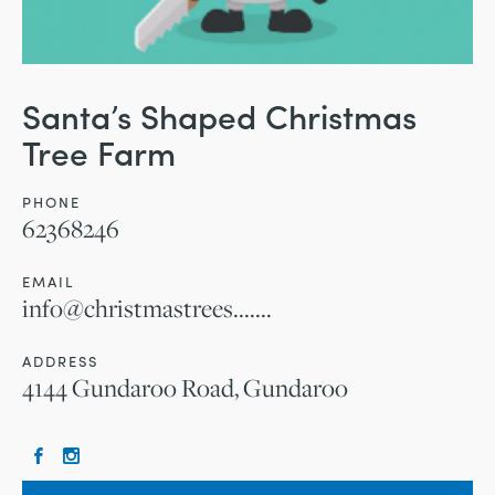
Santa’s Shaped Christmas
Tree Farm
PHONE
62368246
EMAIL
info@christmastrees.......
ADDRESS
4144 Gundaroo Road, Gundaroo