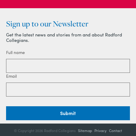
Sign up to our Newsletter
Get the latest news and stories from and about Radford
Collegians.
Full name
Email
Submit
© Copyright
2026 Radford Collegians
Sitemap
Privacy
Contact