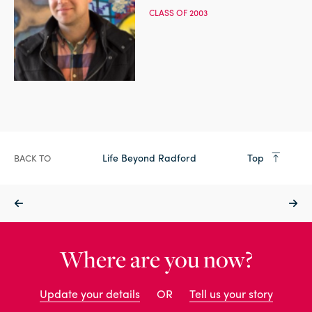
CLASS OF 2003
Life Beyond Radford
Top
BACK TO
Where are you now?
Update your details
OR
Tell us your story