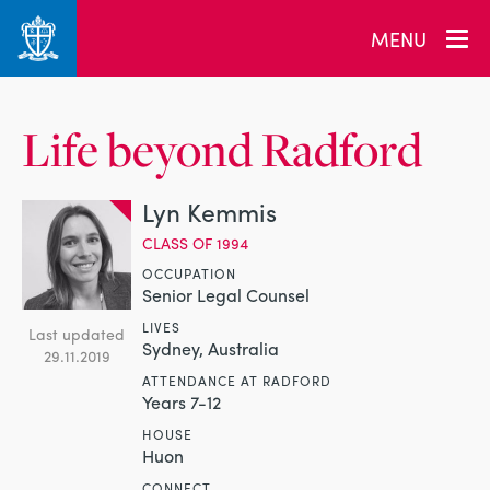
MENU
Life beyond Radford
Lyn Kemmis
CLASS OF 1994
OCCUPATION
Senior Legal Counsel
LIVES
Last updated
Sydney, Australia
29.11.2019
ATTENDANCE AT RADFORD
Years 7-12
HOUSE
Huon
CONNECT