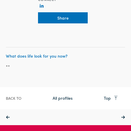
Share
What does life look for you now?
**
All profiles
Top
BACK TO