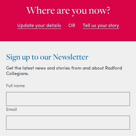
Where are you now?
Update your details
OR
Tell us your story
Sign up to our Newsletter
Get the latest news and stories from and about Radford
Collegians.
Full name
Email