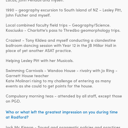
1990 – geography excursion to South Island of NZ – Lesley Pitt,
John Fulcher and myself.
Local combined faculty field trips – Geography/Science.
Kosciusko - Charlotte’s pass to Thredbo geomorphology trips.
Craziest - Tony Kildea and myself conducting a clandestine
ballroom dancing session with Year 12 in the JB Millar Hall in
place of yet another ASAT practice.
Helping Lesley Pitt with her Musicals.
Swimming Carnivals - Wandoo House - rivalry with Jo Ring -
Garnett House teacher
Kate Molinari rising to my challenge of entering as many
events as she could to get points for the house.
Compulsory morning teas - attended by all staff, except those
on PGD.
Who or what left the greatest impression on you during time
at Radford?
Jock Mc Kinnon - Sound and pragmatic policies and practices