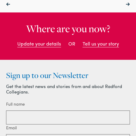
Where are you now?
Update your details
OR
Tell us your story
Sign up to our Newsletter
Get the latest news and stories from and about Radford
Collegians.
Full name
Email