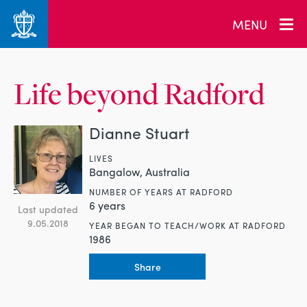
MENU
Life beyond Radford
Dianne Stuart
LIVES
Bangalow, Australia
NUMBER OF YEARS AT RADFORD
6 years
Last updated
9.05.2018
YEAR BEGAN TO TEACH/WORK AT RADFORD
1986
Share