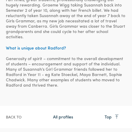
hugely rewarding. Graeme Wigg taking Susannah back into
Semester 2 of year 10, along with her French billet. We had
reluctantly taken Susannah away at the end of year 7 back to
Girls Grammar, as my new job necessitated a lot of travel
away from Canberra. Girls Grammar was closer to the Stuart
grandparents and she could cycle to her after school
activities.
What is unique about Radford?
Generosity of spirit – commitment to the overall development
of students – encouragement and support of the individual.
Many of Susannah’s Girl Grammar friends followed her to
Radford in Year 11 - eg Kate Stoeckel, Maya Barnett, Sophie
Chadwick. Many other examples of students who moved to
Radford and thrived there.
All profiles
Top
BACK TO