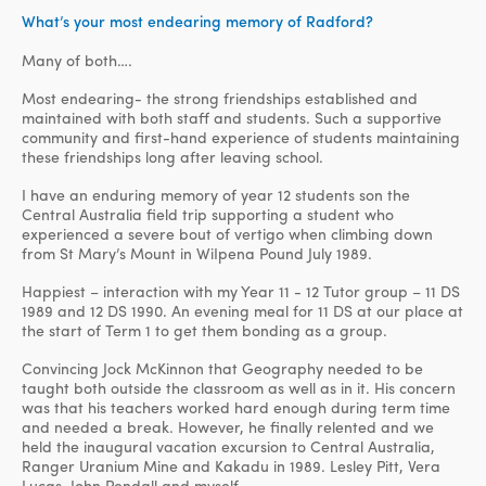
What’s your most endearing memory of Radford?
Many of both….
Most endearing- the strong friendships established and
maintained with both staff and students. Such a supportive
community and first-hand experience of students maintaining
these friendships long after leaving school.
I have an enduring memory of year 12 students son the
Central Australia field trip supporting a student who
experienced a severe bout of vertigo when climbing down
from St Mary’s Mount in WiIpena Pound July 1989.
Happiest – interaction with my Year 11 - 12 Tutor group – 11 DS
1989 and 12 DS 1990. An evening meal for 11 DS at our place at
the start of Term 1 to get them bonding as a group.
Convincing Jock McKinnon that Geography needed to be
taught both outside the classroom as well as in it. His concern
was that his teachers worked hard enough during term time
and needed a break. However, he finally relented and we
held the inaugural vacation excursion to Central Australia,
Ranger Uranium Mine and Kakadu in 1989. Lesley Pitt, Vera
Lucas, John Pendall and myself.