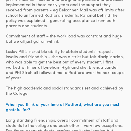
implemented in those early years and the support they
received from parents - eg Belconnen Mall was off limits after
school to uniformed Radford students. Rational behind the
policy was explained – generating acceptance from both
parents and students.
Commitment of staff – the work load was constant and huge
but we all just got on with it.
Lesley Pitt’s incredible ability to obtain students’ respect,
loyalty and friendship - she was a strict but fair disciplinarian,
who was able to get the best out of every student. I first
worked with her at Lyneham High and she, Brenda Lander
and Phil Stroh all followed me to Radford over the next couple
of years.
The high academic and social standards set and achieved by
the College.
When you think of your time at Radford, what are you most
grateful for?
Long standing friendships, overall commitment of staff and
students to the college and each other - very few exceptions.
Fun times, great students, professionally challenging but