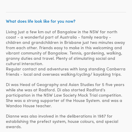
What does life look like for you now?
Living Just a few km out of Bangalow in the NSW far north
coast - a wonderful part of Australia - family nearby -
children and grandchildren in Brisbane just two minutes away
from each other. Friends easy to make in this welcoming and
vibrant community of Bangalow. Tennis, gardening, walking,
granny duties and travel. Plenty of stimulating social and
cultural interaction.
Regular contact and adventures with long standing Canberra
friends - local and overseas walking/cycling/ kayaking trips.
Di was Head of Geography and Asian Studies for 5 five years
while she was at Radford. Di also started Radford’s
participation in the NSW Law Society Mock Trial competition.
She was a strong supporter of the House System. and was a
Wandoo House teacher.
Dianne was also involved in the deliberations in 1987 for
establishing the prefect system, house colours, and special
awards.